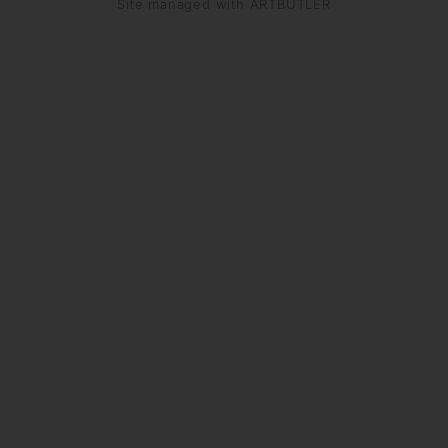
Site managed with ARTBUTLER