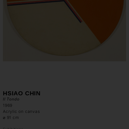
HSIAO CHIN
Il Tondo
1969
Acrylic on canvas
⌀ 91 cm