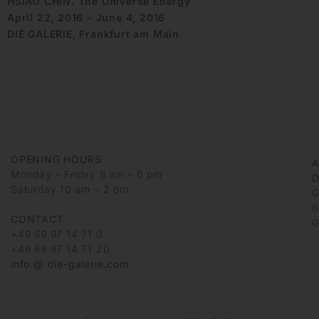
HSIAO CHIN. The Universe Energy
April 22, 2016 - June 4, 2016
DIE GALERIE, Frankfurt am Main
OPENING HOURS
Monday – Friday 9 am – 6 pm
D
Saturday 10 am – 2 pm
G
6
CONTACT
G
+49 69 97 14 71 0
+49 69 97 14 71 20
info @ die-galerie.com