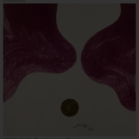
Exhibitions