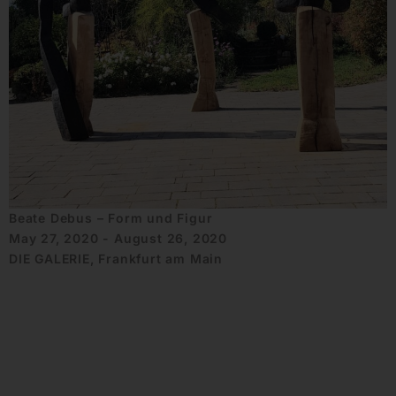
Beate Debus – Form und Figur
May 27, 2020 - August 26, 2020
DIE GALERIE, Frankfurt am Main