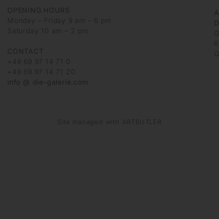
OPENING HOURS
Monday – Friday 9 am – 6 pm
D
Saturday 10 am – 2 pm
G
6
CONTACT
G
+49 69 97 14 71 0
+49 69 97 14 71 20
info @ die-galerie.com
Site managed with ARTBUTLER