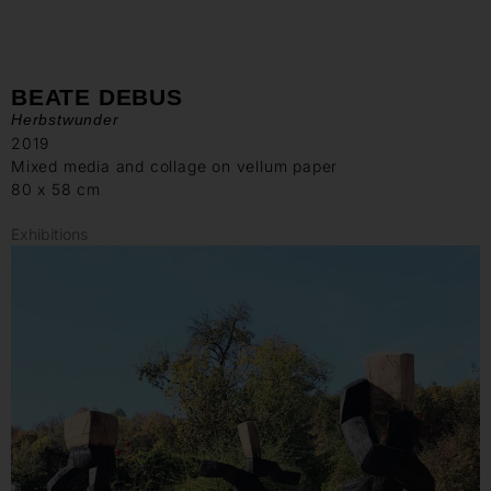
BEATE DEBUS
Herbstwunder
2019
Mixed media and collage on vellum paper
80 x 58 cm
Exhibitions