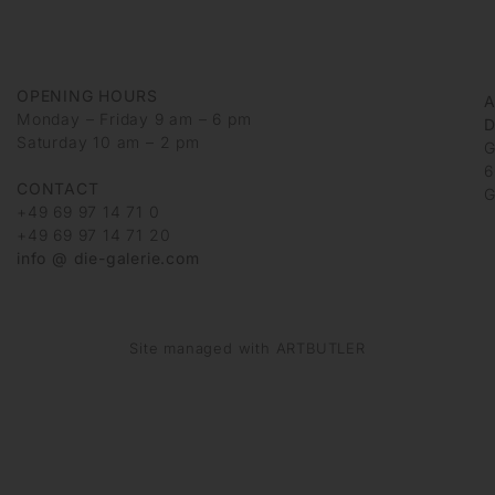
OPENING HOURS
Monday – Friday 9 am – 6 pm
D
Saturday 10 am – 2 pm
G
6
CONTACT
G
+49 69 97 14 71 0
+49 69 97 14 71 20
info @ die-galerie.com
Site managed with ARTBUTLER