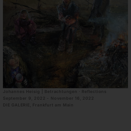
Johannes Heisig | Betrachtungen · Reflections
September 9, 2022 - November 16, 2022
DIE GALERIE, Frankfurt am Main