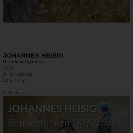
JOHANNES HEISIG
Grundstücksgrenze
2021
Oil on canvas
50 x 70 cm
Exhibitions