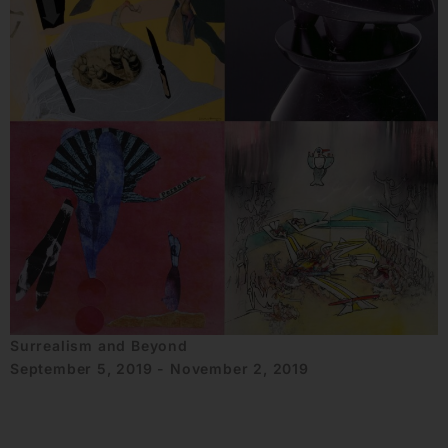
Surrealism and Beyond
September 5, 2019 - November 2, 2019