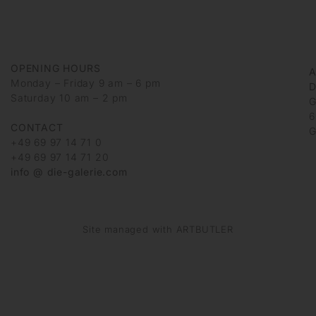
OPENING HOURS
Monday – Friday 9 am – 6 pm
D
Saturday 10 am – 2 pm
G
6
CONTACT
G
+49 69 97 14 71 0
+49 69 97 14 71 20
info @ die-galerie.com
Site managed with ARTBUTLER