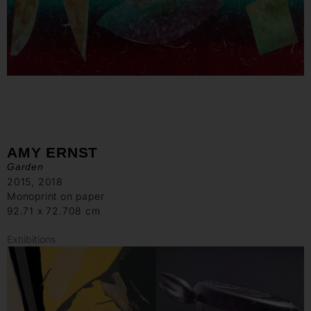
AMY ERNST
Garden
2015, 2018
Monoprint on paper
92.71 x 72.708 cm
Exhibitions