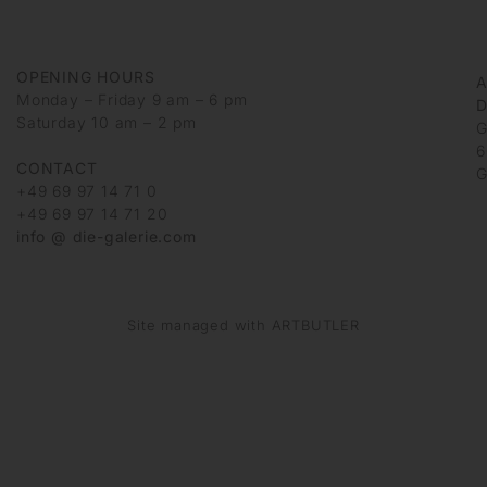
OPENING HOURS
Monday – Friday 9 am – 6 pm
D
Saturday 10 am – 2 pm
G
6
CONTACT
G
+49 69 97 14 71 0
+49 69 97 14 71 20
info @ die-galerie.com
Site managed with ARTBUTLER