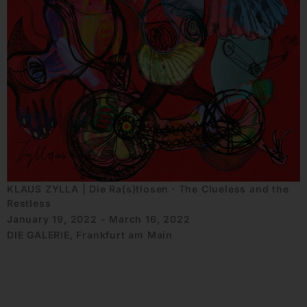
KLAUS ZYLLA | Die Ra(s)tlosen ∙ The Clueless and the
Restless
January 19, 2022 - March 16, 2022
DIE GALERIE, Frankfurt am Main