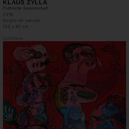
KLAUS ZYLLA
Fröhliche Gesellschaft
2018
Acrylic on canvas
120 x 90 cm
Exhibitions