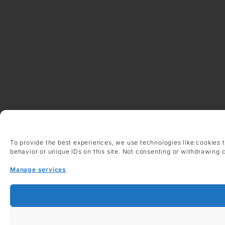
To provide the best experiences, we use technologies like cookies 
behavior or unique IDs on this site. Not consenting or withdrawing 
Manage services