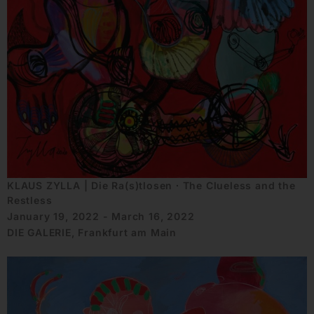
KLAUS ZYLLA | Die Ra(s)tlosen ∙ The Clueless and the
Restless
January 19, 2022 - March 16, 2022
DIE GALERIE, Frankfurt am Main