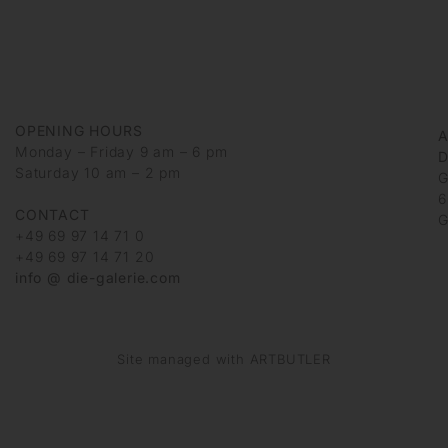
OPENING HOURS
Monday – Friday 9 am – 6 pm
D
Saturday 10 am – 2 pm
G
6
CONTACT
G
+49 69 97 14 71 0
+49 69 97 14 71 20
info @ die-galerie.com
Site managed with ARTBUTLER