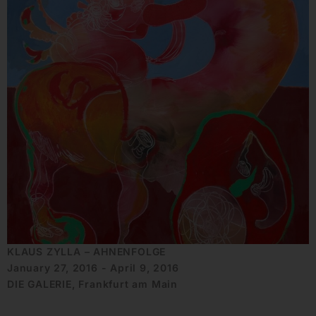
KLAUS ZYLLA – AHNENFOLGE
January 27, 2016 - April 9, 2016
DIE GALERIE, Frankfurt am Main