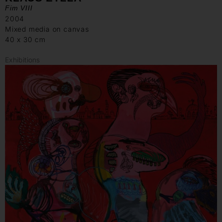
Fim VIII
2004
Mixed media on canvas
40 x 30 cm
Exhibitions