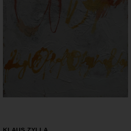
KLAUS ZYLLA