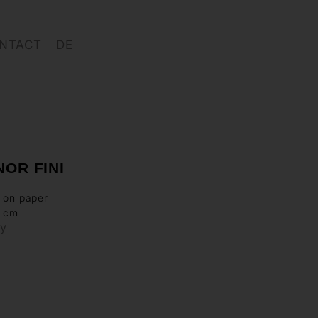
NTACT
DE
OR FINI
 on paper
3 cm
ry