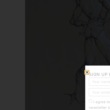
SIGN UP
I agree t
newsletter 