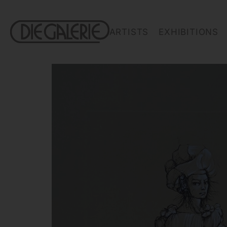
ARTISTS
EXHIBITIONS