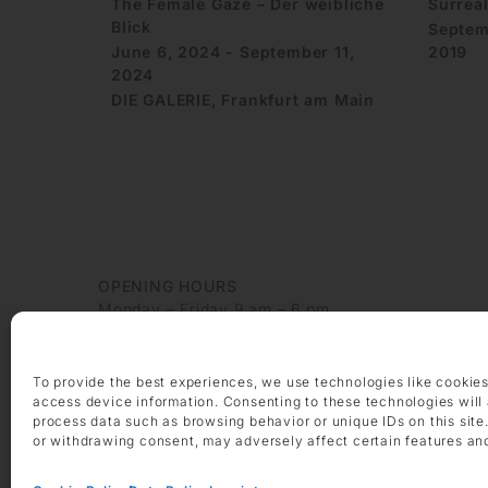
The Female Gaze – Der weibliche
Surrea
Blick
Septem
June 6, 2024 - September 11,
2019
2024
DIE GALERIE, Frankfurt am Main
OPENING HOURS
Monday – Friday 9 am – 6 pm
Saturday 10 am – 2 pm
CONTACT
To provide the best experiences, we use technologies like cookies
+49 69 97 14 71 0
access device information. Consenting to these technologies will 
process data such as browsing behavior or unique IDs on this site
+49 69 97 14 71 20
or withdrawing consent, may adversely affect certain features an
info @ die-galerie.com