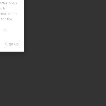
letter open
each
rmation at
 for the
n the
Sign up