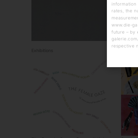
information 
rates, the n
measurement
www.die-gal
future – by 
galerie.com/
respective 
Exhibitions