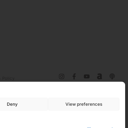
 Policy
y (EU)
Deny
View preferences