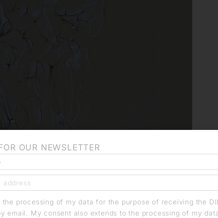
 FOR OUR NEWSLETTER
o the processing of my data for the purpose of receiving the D
by email. My consent also extends to the processing of my dat