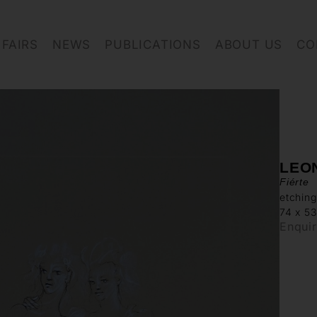
FAIRS
NEWS
PUBLICATIONS
ABOUT US
CO
LEON
Fiérte
etching
74 x 5
Enqui