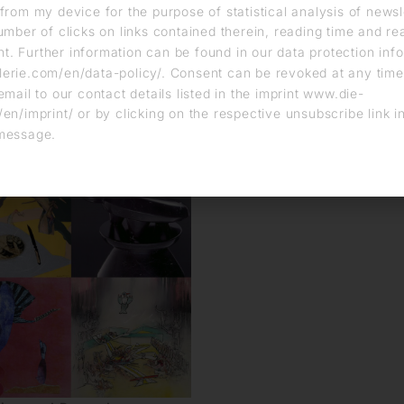
from my device for the purpose of statistical analysis of news
umber of clicks on links contained therein, reading time and r
. Further information can be found in our data protection info
erie.com/en/data-policy/. Consent can be revoked at any time
email to our contact details listed in the imprint www.die-
en/imprint/ or by clicking on the respective unsubscribe link i
message.