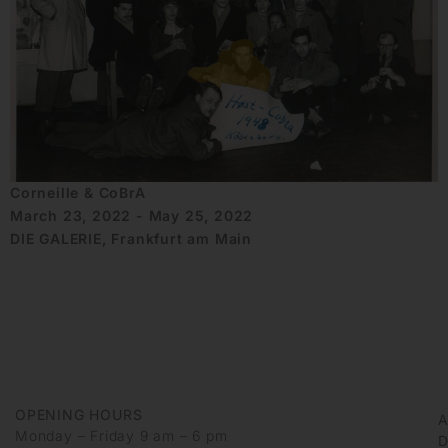
Corneille & CoBrA
March 23, 2022 - May 25, 2022
DIE GALERIE, Frankfurt am Main
OPENING HOURS
Monday – Friday 9 am – 6 pm
D