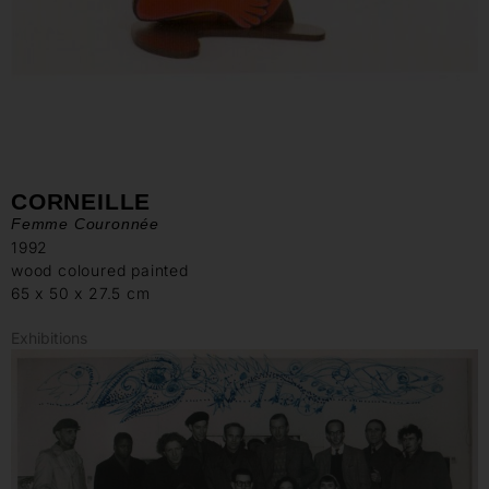
CORNEILLE
Femme Couronnée
1992
wood coloured painted
65 x 50 x 27.5 cm
Exhibitions