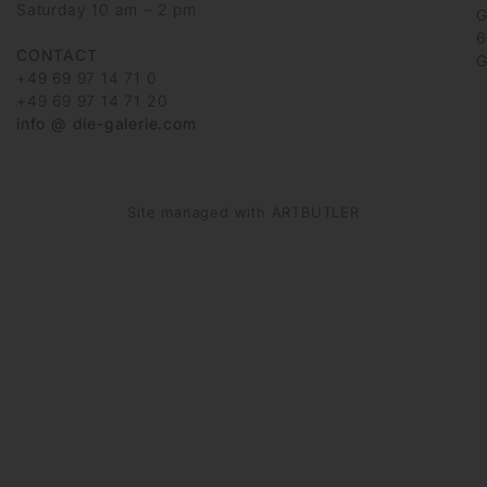
Saturday 10 am – 2 pm
G
6
CONTACT
G
+49 69 97 14 71 0
+49 69 97 14 71 20
info @ die-galerie.com
Site managed with ARTBUTLER