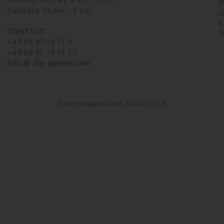
D
Saturday 10 am – 2 pm
G
6
CONTACT
G
+49 69 97 14 71 0
+49 69 97 14 71 20
info @ die-galerie.com
Site managed with ARTBUTLER