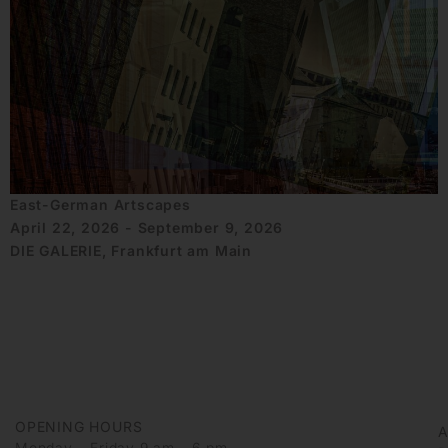
East-German Artscapes
April 22, 2026 - September 9, 2026
DIE GALERIE, Frankfurt am Main
OPENING HOURS
Monday – Friday 9 am – 6 pm