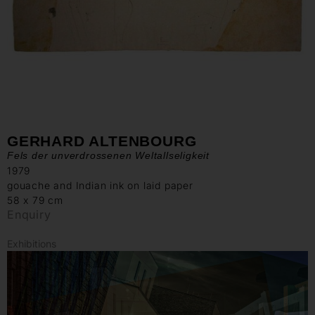
GERHARD ALTENBOURG
Fels der unverdrossenen Weltallseligkeit
1979
gouache and Indian ink on laid paper
58 x 79 cm
Enquiry
Exhibitions