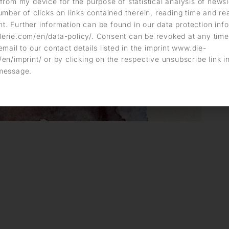
from my device for the purpose of statistical analysis of news
umber of clicks on links contained therein, reading time and r
. Further information can be found in our data protection info
erie.com/en/data-policy/. Consent can be revoked at any time
email to our contact details listed in the imprint www.die-
en/imprint/ or by clicking on the respective unsubscribe link i
message.