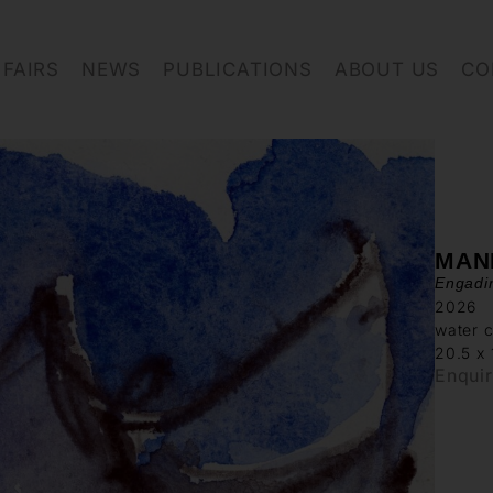
FAIRS
NEWS
PUBLICATIONS
ABOUT US
CO
MAN
Engadi
2026
water c
20.5 x
Enqui