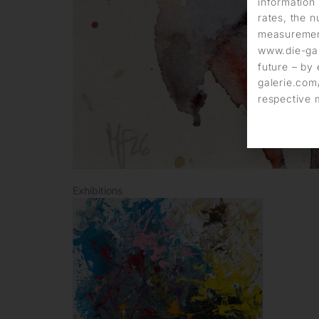
information 
rates, the n
measurement
www.die-gal
future – by 
galerie.com/
respective 
Exhibitions