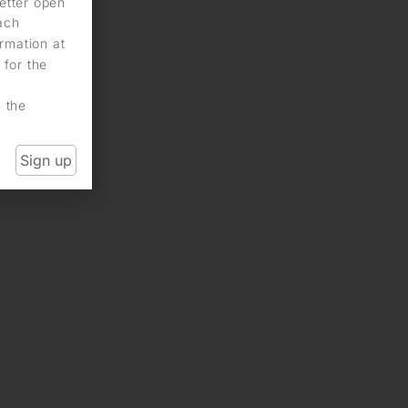
letter open
each
rmation at
 for the
n the
Sign up