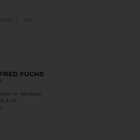
NTACT
DE
FRED FUCHS
n
olour on laid paper
 14.5 cm
ry