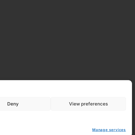
Deny
View preferences
 Policy
y (EU)
Manage services