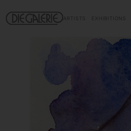
ARTISTS
EXHIBITIONS