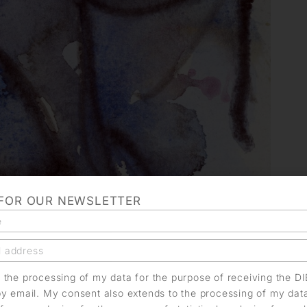
 FOR OUR NEWSLETTER
o the processing of my data for the purpose of receiving the D
by email. My consent also extends to the processing of my dat