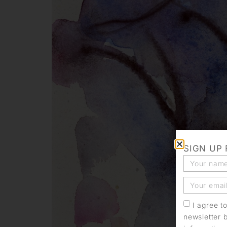
SIGN UP
I agree t
newsletter 