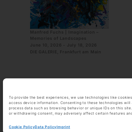
Manfred Fuchs | Imagination –
Memories of Landscapes
June 10, 2026 - July 18, 2026
DIE GALERIE, Frankfurt am Main
To provide the best experiences, we use technologies like cookies
OPENING HOURS
access device information. Consenting to these technologies will 
Monday – Friday 9 am – 6 pm
process data such as browsing behavior or unique IDs on this site
or withdrawing consent, may adversely affect certain features an
Saturday 10 am – 2 pm
CONTACT
Cookie Policy
Data Policy
Imprint