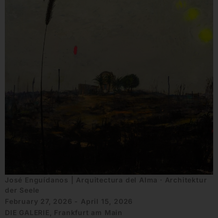
José Enguídanos | Arquitectura del Alma ∙ Architektur
der Seele
February 27, 2026 - April 15, 2026
DIE GALERIE, Frankfurt am Main