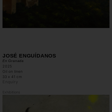
JOSÉ ENGUÍDANOS
En Granada
2025
Oil on linen
33 x 41 cm
Enquiry
Exhibitions