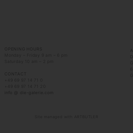
OPENING HOURS
Monday – Friday 9 am – 6 pm
D
Saturday 10 am – 2 pm
G
6
CONTACT
G
+49 69 97 14 71 0
+49 69 97 14 71 20
info @ die-galerie.com
Site managed with ARTBUTLER