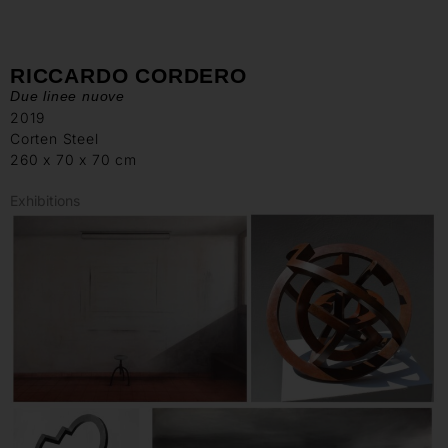
RICCARDO CORDERO
Due linee nuove
2019
Corten Steel
260 x 70 x 70 cm
Exhibitions