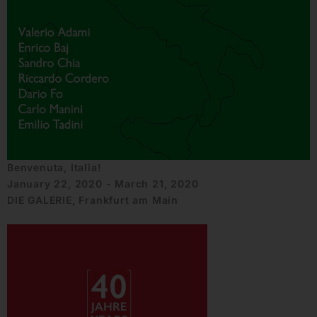
Benvenuta, Italia!
January 22, 2020 - March 21, 2020
DIE GALERIE, Frankfurt am Main