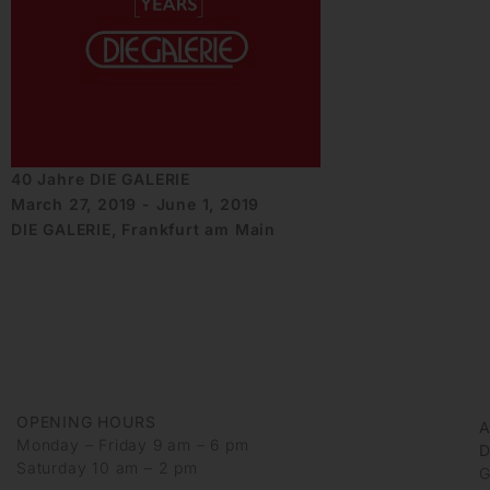
40 Jahre DIE GALERIE
March 27, 2019 - June 1, 2019
DIE GALERIE, Frankfurt am Main
OPENING HOURS
Monday – Friday 9 am – 6 pm
D
Saturday 10 am – 2 pm
G