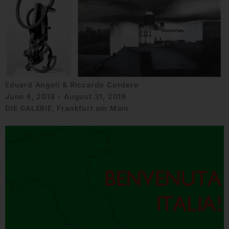
Eduard Angeli & Riccardo Cordero
June 6, 2019 - August 31, 2019
DIE GALERIE, Frankfurt am Main