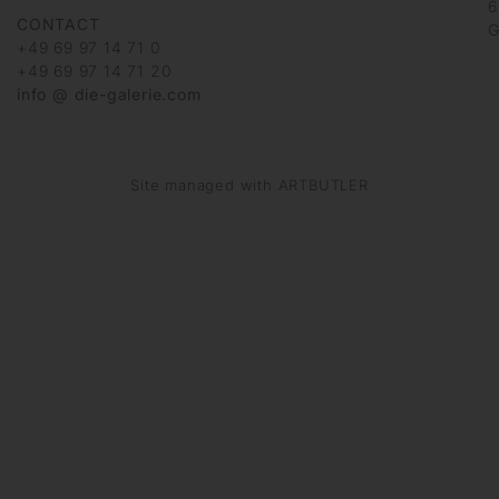
6
CONTACT
G
+49 69 97 14 71 0
+49 69 97 14 71 20
info @ die-galerie.com
Site managed with ARTBUTLER