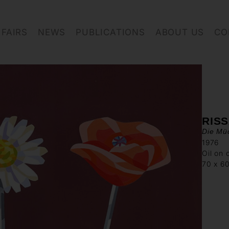
FAIRS
NEWS
PUBLICATIONS
ABOUT US
CO
RIS
Die Mü
1976
Oil on 
70 x 6