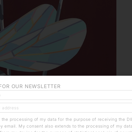
 FOR OUR NEWSLETTER
o the processing of my data for the purpose of receiving the D
by email. My consent also extends to the processing of my dat