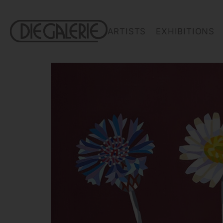
ARTISTS
EXHIBITIONS