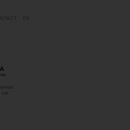
NTACT
DE
SA
cke
canvas
0 cm