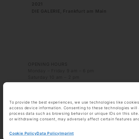
2021
DIE GALERIE, Frankfurt am Main
OPENING HOURS
Monday – Friday 9 am – 6 pm
Saturday 10 am – 2 pm
CONTACT
+49 69 97 14 71 0
To provide the best experiences, we use technologies like cookies
+49 69 97 14 71 20
access device information. Consenting to these technologies will 
info @ die-galerie.com
process data such as browsing behavior or unique IDs on this site
or withdrawing consent, may adversely affect certain features an
Cookie Policy
Data Policy
Imprint