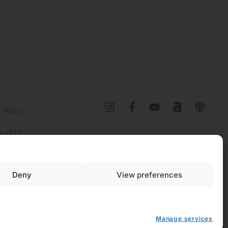
 Policy
y (EU)
Deny
View preferences
Manage services