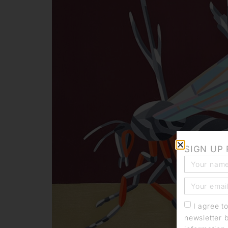
SIGN UP
I agree t
newsletter 