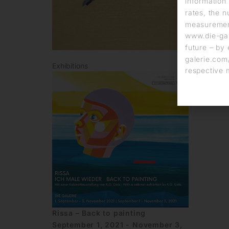
information 
rates, the n
measurement
www.die-gal
future – by 
galerie.com/
Exhibitions
respective 
Rissa – Back to painting
September 1, 2021 - November 3,