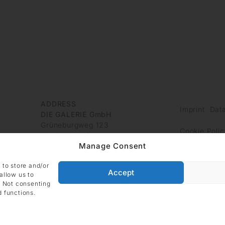
ADDRESS
Imprint
Data
DIE GALERIE GmbH
Grüneburgweg 123
Cookie Polic
60323 Frankfurt am Main
Manage Consent
Germany
 to store and/or
Accept
allow us to
. Not consenting
d functions.
Site managed with ARTBUTLER