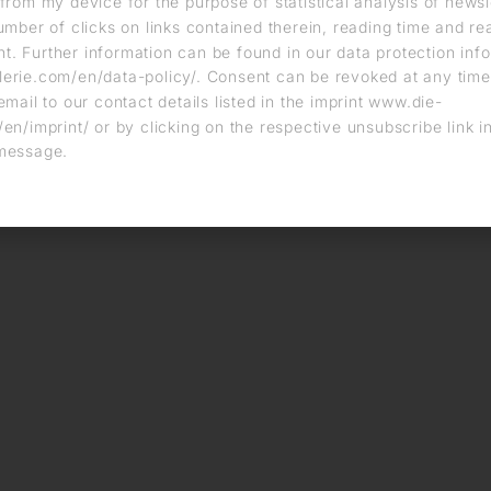
from my device for the purpose of statistical analysis of news
umber of clicks on links contained therein, reading time and r
. Further information can be found in our data protection info
erie.com/en/data-policy/. Consent can be revoked at any time
email to our contact details listed in the imprint www.die-
en/imprint/ or by clicking on the respective unsubscribe link i
message.