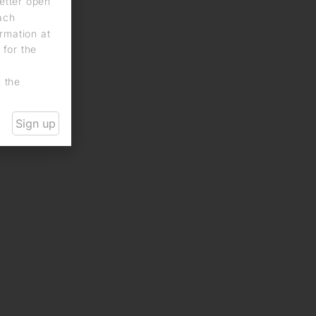
letter open
each
rmation at
 for the
n the
Sign up