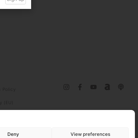
 Policy
y (EU)
Deny
View preferences