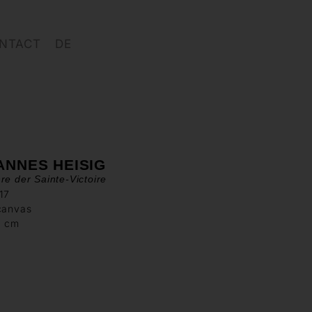
NTACT
DE
ANNES HEISIG
re der Sainte-Victoire
17
canvas
0 cm