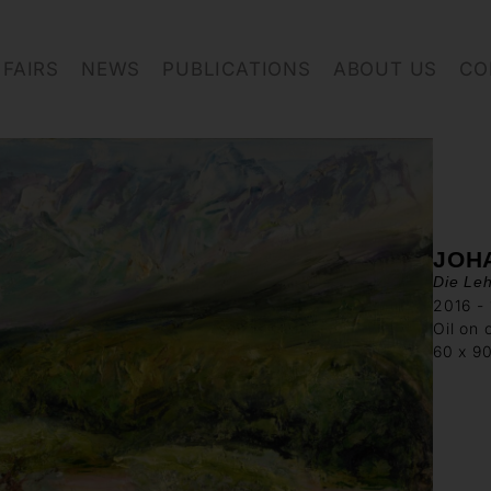
FAIRS
NEWS
PUBLICATIONS
ABOUT US
CO
JOH
Die Leh
2016 - 
Oil on 
60 x 9