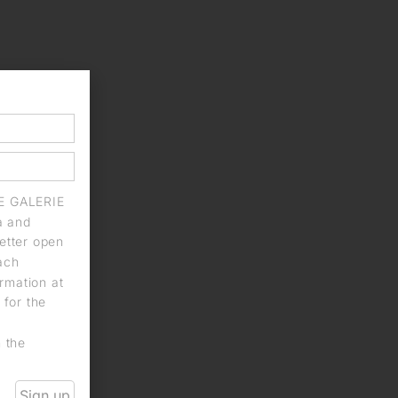
IE GALERIE
a and
letter open
each
rmation at
 for the
n the
Sign up