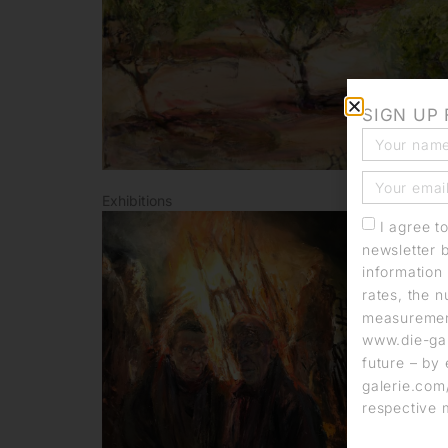
SIGN UP
Exhibitions
I agree t
newsletter 
information 
rates, the n
measurement
www.die-gal
future – by 
galerie.com/
respective 