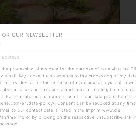
 FOR OUR NEWSLETTER
o the processing of my data for the purpose of receiving the D
by email. My consent also extends to the processing of my dat
from my device for the purpose of statistical analysis of news
umber of clicks on links contained therein, reading time and r
. Further information can be found in our data protection info
erie.com/en/data-policy/. Consent can be revoked at any time
email to our contact details listed in the imprint www.die-
en/imprint/ or by clicking on the respective unsubscribe link i
message.