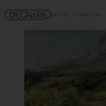
ARTISTS
EXHIBITIONS