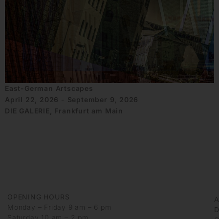
East-German Artscapes
April 22, 2026 - September 9, 2026
DIE GALERIE, Frankfurt am Main
OPENING HOURS
Monday – Friday 9 am – 6 pm
D
Saturday 10 am – 2 pm