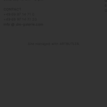
G
6
CONTACT
G
+49 69 97 14 71 0
+49 69 97 14 71 20
info @ die-galerie.com
Site managed with ARTBUTLER