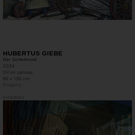
HUBERTUS GIEBE
Der Sichelmond
2024
Oil on canvas
90 x 130 cm
Enquiry
Exhibitions