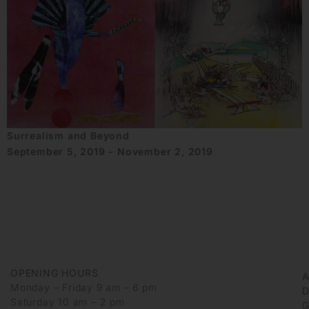
Surrealism and Beyond
September 5, 2019 - November 2, 2019
OPENING HOURS
Monday – Friday 9 am – 6 pm
D
Saturday 10 am – 2 pm
G