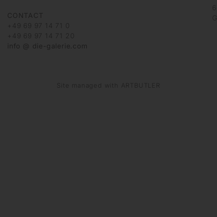
6
CONTACT
G
+49 69 97 14 71 0
+49 69 97 14 71 20
info @ die-galerie.com
Site managed with ARTBUTLER