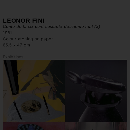
LEONOR FINI
Conte de la six cent soixante-douzieme nuit (3)
1981
Colour etching on paper
65.5 x 47 cm
Exhibitions