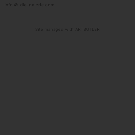
info @ die-galerie.com
Site managed with ARTBUTLER