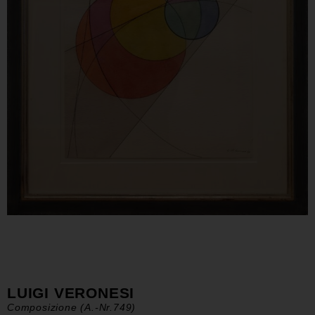
LUIGI VERONESI
Composizione (A.-Nr.749)