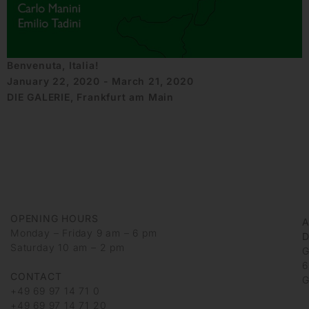
Benvenuta, Italia!
January 22, 2020 - March 21, 2020
DIE GALERIE, Frankfurt am Main
OPENING HOURS
Monday – Friday 9 am – 6 pm
D
Saturday 10 am – 2 pm
G
6
CONTACT
G
+49 69 97 14 71 0
+49 69 97 14 71 20