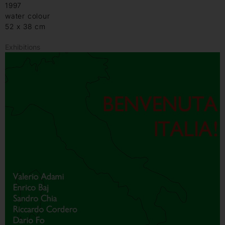
1997
water colour
52 x 38 cm
Exhibitions