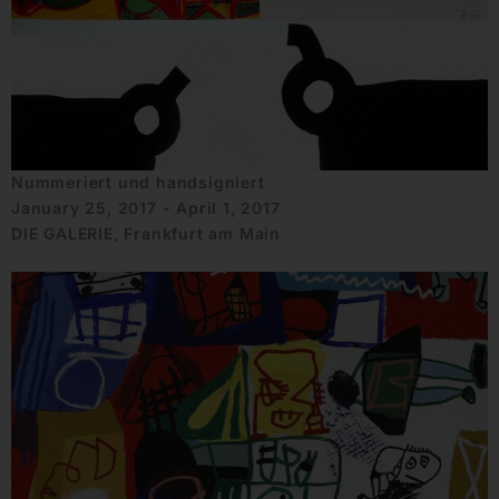
Nummeriert und handsigniert
January 25, 2017 - April 1, 2017
DIE GALERIE, Frankfurt am Main