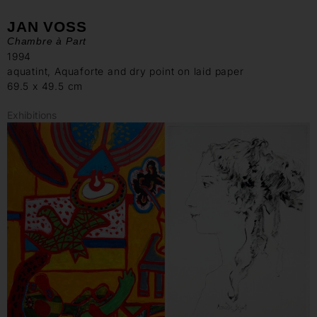
JAN VOSS
Chambre à Part
1994
aquatint, Aquaforte and dry point on laid paper
69.5 x 49.5 cm
Exhibitions