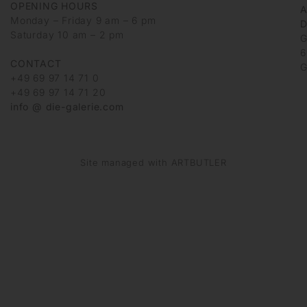
OPENING HOURS
Monday – Friday 9 am – 6 pm
D
Saturday 10 am – 2 pm
G
6
CONTACT
G
+49 69 97 14 71 0
+49 69 97 14 71 20
info @ die-galerie.com
Site managed with ARTBUTLER