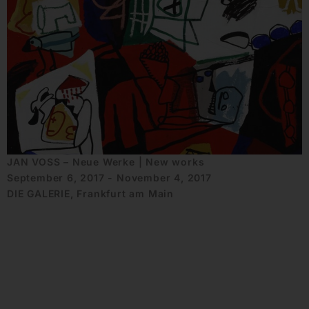
JAN VOSS – Neue Werke | New works
September 6, 2017 - November 4, 2017
DIE GALERIE, Frankfurt am Main