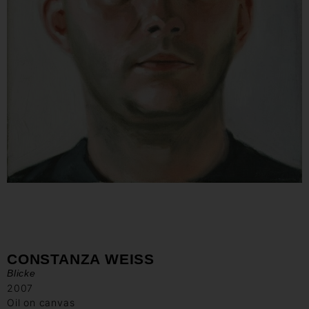
CONSTANZA WEISS
Blicke
2007
Oil on canvas