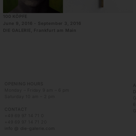
100 KÖPFE
June 9, 2016 - September 3, 2016
DIE GALERIE, Frankfurt am Main
OPENING HOURS
Monday – Friday 9 am – 6 pm
D
Saturday 10 am – 2 pm
G
6
CONTACT
G
+49 69 97 14 71 0
+49 69 97 14 71 20
info @ die-galerie.com