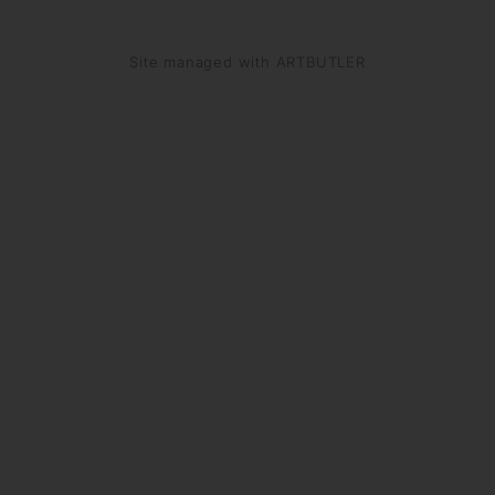
Site managed with ARTBUTLER