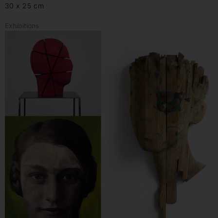
30 x 25 cm
Exhibitions