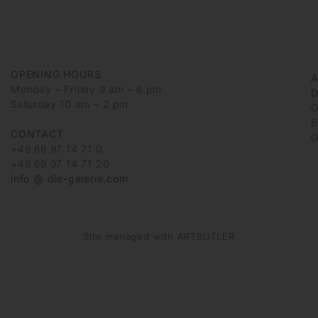
OPENING HOURS
Monday – Friday 9 am – 6 pm
D
Saturday 10 am – 2 pm
G
6
CONTACT
G
+49 69 97 14 71 0
+49 69 97 14 71 20
info @ die-galerie.com
Site managed with ARTBUTLER