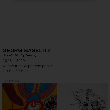
GEORG BASELITZ
Big Night V (Remix)
2008 - 2010
woodcut on Japanese paper
113.5 x 69.5 cm
Exhibitions