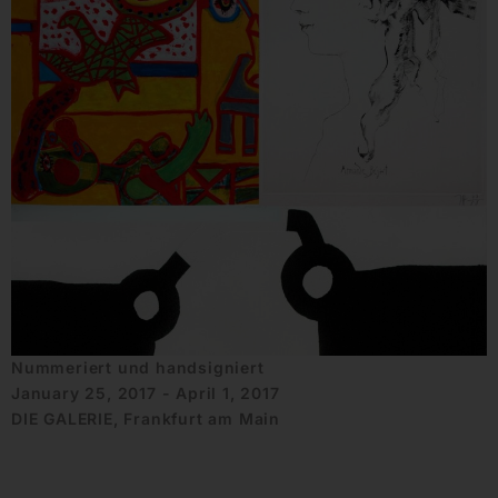
Nummeriert und handsigniert
January 25, 2017 - April 1, 2017
DIE GALERIE, Frankfurt am Main