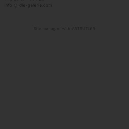
info @ die-galerie.com
Site managed with ARTBUTLER