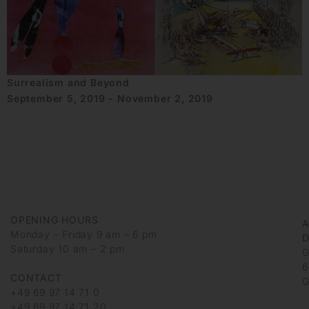
Surrealism and Beyond
September 5, 2019 - November 2, 2019
OPENING HOURS
Monday – Friday 9 am – 6 pm
D
Saturday 10 am – 2 pm
G
6
CONTACT
G
+49 69 97 14 71 0
+49 69 97 14 71 20