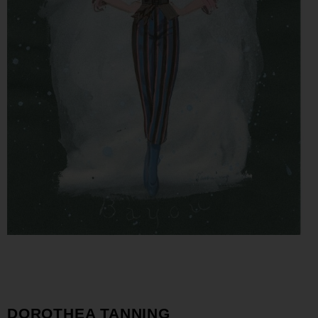
DOROTHEA TANNING