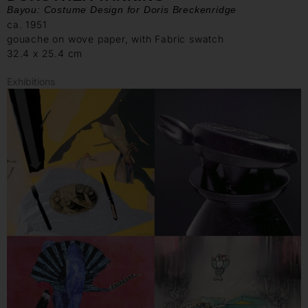
Bayou: Costume Design for Doris Breckenridge
ca. 1951
gouache on wove paper, with Fabric swatch
32.4 x 25.4 cm
Exhibitions