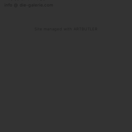
info @ die-galerie.com
Site managed with ARTBUTLER