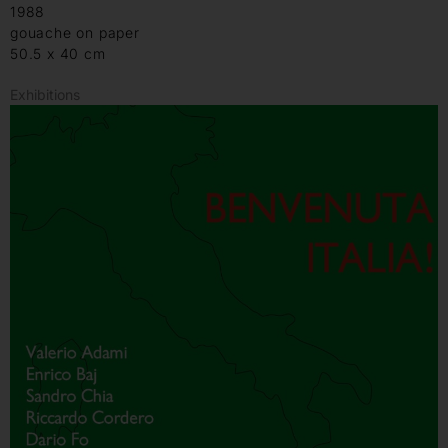
1988
gouache on paper
50.5 x 40 cm
Exhibitions