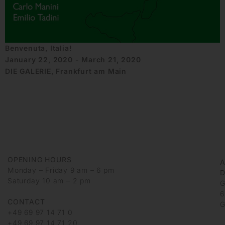
Benvenuta, Italia!
January 22, 2020 - March 21, 2020
DIE GALERIE, Frankfurt am Main
OPENING HOURS
Monday – Friday 9 am – 6 pm
D
Saturday 10 am – 2 pm
G
6
CONTACT
G
+49 69 97 14 71 0
+49 69 97 14 71 20