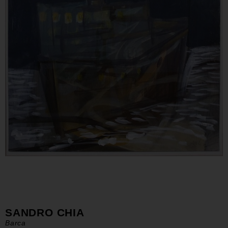
SANDRO CHIA
Barca