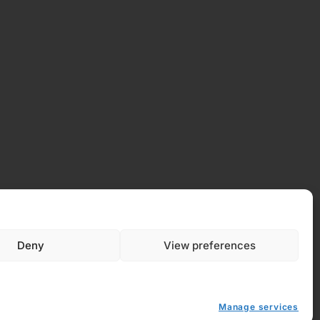
Deny
View preferences
Manage services