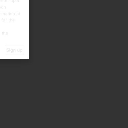
letter open
each
rmation at
 for the
n the
Sign up