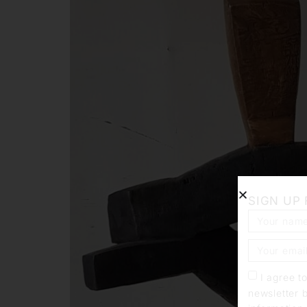
SIGN UP
I agree t
newsletter 