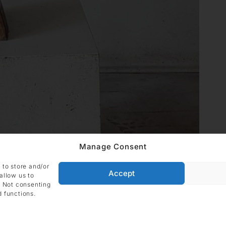
Manage Consent
 to store and/or
Accept
allow us to
. Not consenting
d functions.