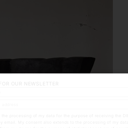
 FOR OUR NEWSLETTER
o the processing of my data for the purpose of receiving the D
by email. My consent also extends to the processing of my dat