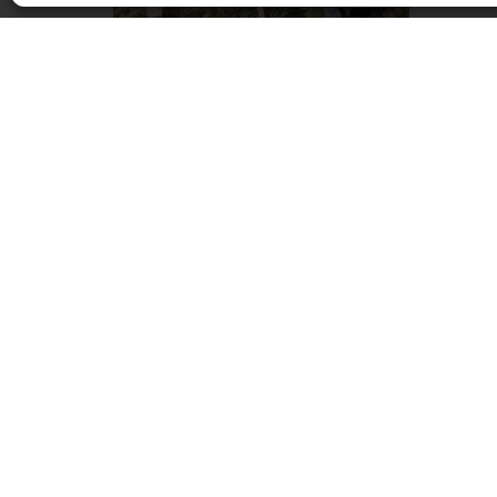
Beate Debus – Form und Figur
May 27, 2020 - August 26, 2020
DIE GALERIE, Frankfurt am Main
OPENING HOURS
Monday – Friday 9 am – 6 pm