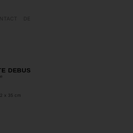
NTACT
DE
TE DEBUS
en
72 x 35 cm