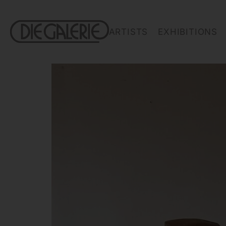
ARTISTS
EXHIBITIONS