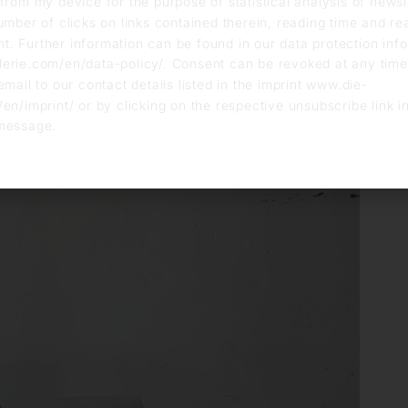
from my device for the purpose of statistical analysis of news
umber of clicks on links contained therein, reading time and r
. Further information can be found in our data protection info
erie.com/en/data-policy/. Consent can be revoked at any time
email to our contact details listed in the imprint www.die-
en/imprint/ or by clicking on the respective unsubscribe link i
message.