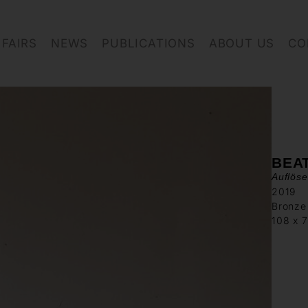
FAIRS
NEWS
PUBLICATIONS
ABOUT US
CO
BEA
Auflös
2019
Bronze
108 x 