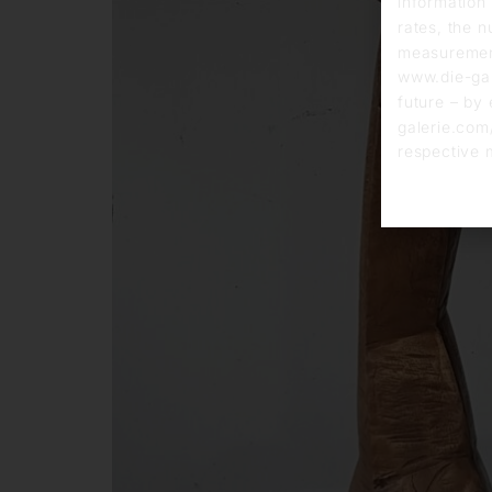
information 
rates, the n
measurement
www.die-gal
future – by 
galerie.com/
respective 