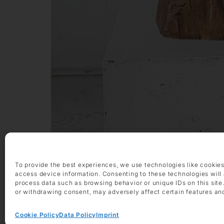
To provide the best experiences, we use technologies like cookies
Exhibitions
access device information. Consenting to these technologies will 
process data such as browsing behavior or unique IDs on this site
or withdrawing consent, may adversely affect certain features an
Cookie Policy
Data Policy
Imprint