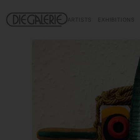
ARTISTS
EXHIBITIONS