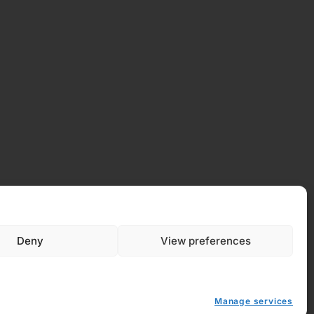
Deny
View preferences
Manage services