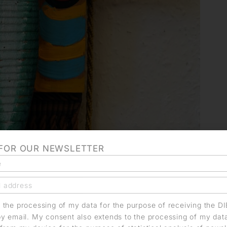
 FOR OUR NEWSLETTER
o the processing of my data for the purpose of receiving the D
by email. My consent also extends to the processing of my dat