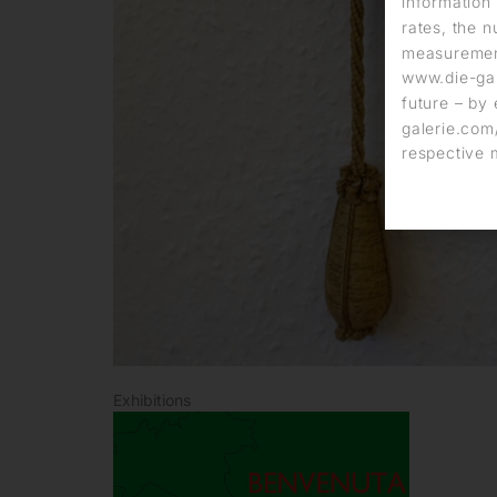
information 
rates, the n
measurement
www.die-gal
future – by 
galerie.com/
respective 
Exhibitions