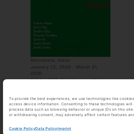
Benvenuta, Italia!
January 22, 2020 - March 21,
2020
DIE GALERIE, Frankfurt am Main
To provide the best experiences, we use technologies like cookies
access device information. Consenting to these technologies will 
process data such as browsing behavior or unique IDs on this site
or withdrawing consent, may adversely affect certain features an
Cookie Policy
Data Policy
Imprint
OPENING HOURS