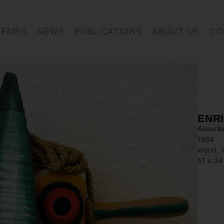
FAIRS
NEWS
PUBLICATIONS
ABOUT US
CO
ENR
Assurbe
1994
wood, A
51 x 3