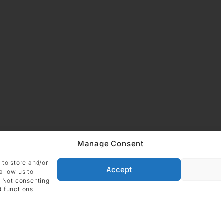
Manage Consent
 to store and/or
Accept
allow us to
. Not consenting
d functions.
ADDRESS