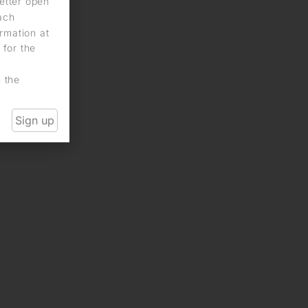
letter open
each
rmation at
 for the
n the
Sign up