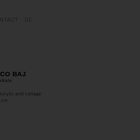
NTACT
DE
ICO BAJ
lkala
crylic and collage
4 cm