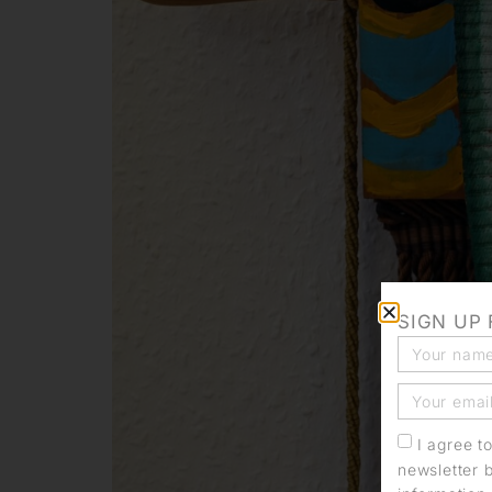
SIGN UP
I agree t
newsletter 