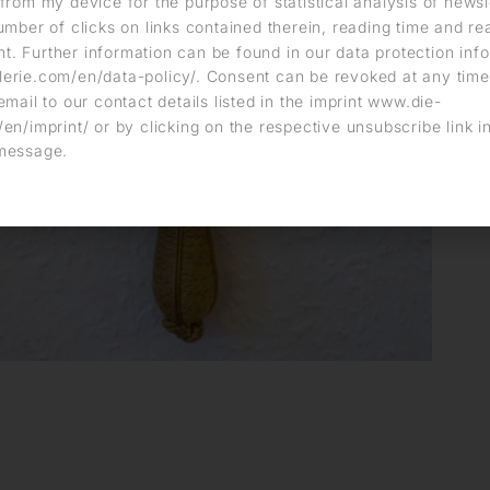
from my device for the purpose of statistical analysis of news
umber of clicks on links contained therein, reading time and r
. Further information can be found in our data protection info
erie.com/en/data-policy/. Consent can be revoked at any time
email to our contact details listed in the imprint www.die-
en/imprint/ or by clicking on the respective unsubscribe link i
message.