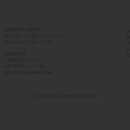
OPENING HOURS
Monday – Friday 9 am – 6 pm
D
Saturday 10 am – 2 pm
G
6
CONTACT
G
+49 69 97 14 71 0
+49 69 97 14 71 20
info @ die-galerie.com
Site managed with ARTBUTLER