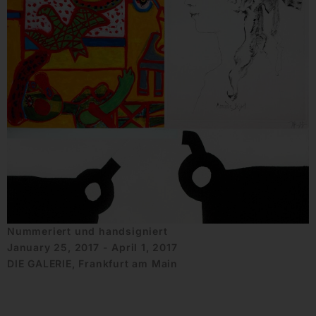
Nummeriert und handsigniert
January 25, 2017 - April 1, 2017
DIE GALERIE, Frankfurt am Main