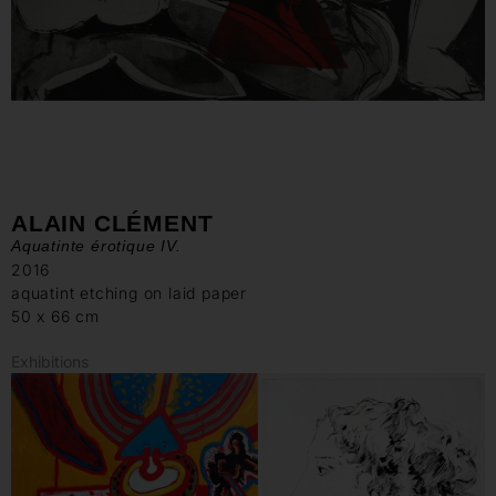
ALAIN CLÉMENT
Aquatinte érotique IV.
2016
aquatint etching on laid paper
50 x 66 cm
Exhibitions