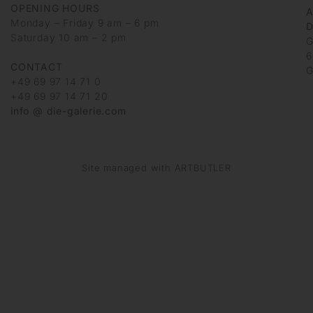
OPENING HOURS
Monday – Friday 9 am – 6 pm
D
Saturday 10 am – 2 pm
G
6
CONTACT
G
+49 69 97 14 71 0
+49 69 97 14 71 20
info @ die-galerie.com
Site managed with ARTBUTLER