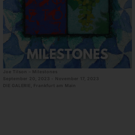
Joe Tilson – Milestones
September 20, 2023 - November 17, 2023
DIE GALERIE, Frankfurt am Main