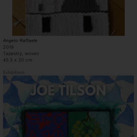
Angelo Raffaele
2019
Tapestry, woven
45.5 x 20 cm
Exhibitions