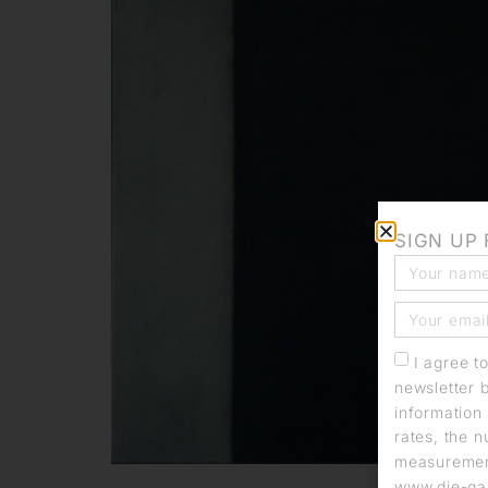
SIGN UP
I agree t
newsletter 
information 
rates, the n
measurement
www.die-gal