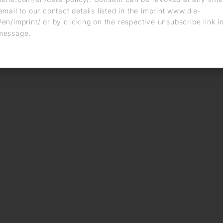
email to our contact details listed in the imprint www.die-
en/imprint/ or by clicking on the respective unsubscribe link i
message.