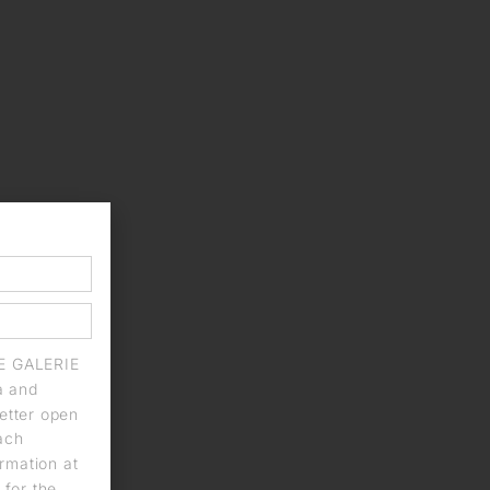
IE GALERIE
a and
letter open
each
rmation at
 for the