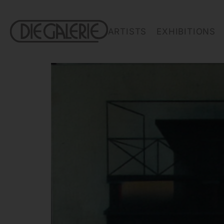
ARTISTS
EXHIBITIONS