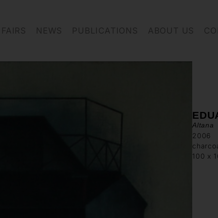
FAIRS
NEWS
PUBLICATIONS
ABOUT US
CO
EDU
Altana
2006
charcoa
100 x 