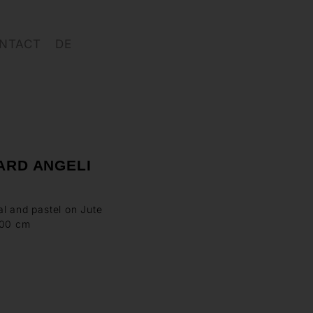
NTACT
DE
ARD ANGELI
l and pastel on Jute
100 cm