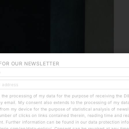
 FOR OUR NEWSLETTER
o the processing of my data for the purpose of receiving the D
by email. My consent also extends to the processing of my dat
from my device for the purpose of statistical analysis of news
umber of clicks on links contained therein, reading time and r
. Further information can be found in our data protection info
erie.com/en/data-policy/. Consent can be revoked at any time