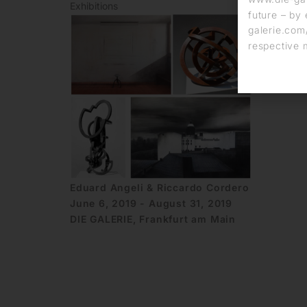
Exhibitions
future – by 
galerie.com/
respective 
Eduard Angeli & Riccardo Cordero
June 6, 2019 - August 31, 2019
DIE GALERIE, Frankfurt am Main