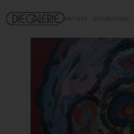
ARTISTS
EXHIBITIONS