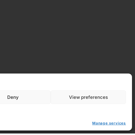
Deny
View preferences
Manage services