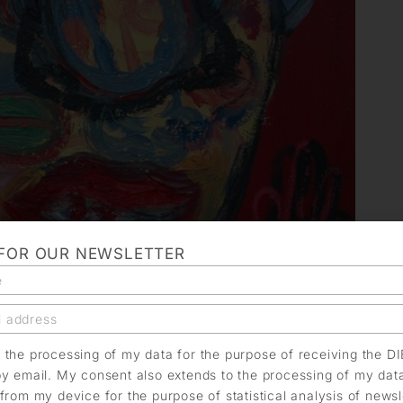
 FOR OUR NEWSLETTER
o the processing of my data for the purpose of receiving the D
by email. My consent also extends to the processing of my dat
from my device for the purpose of statistical analysis of news