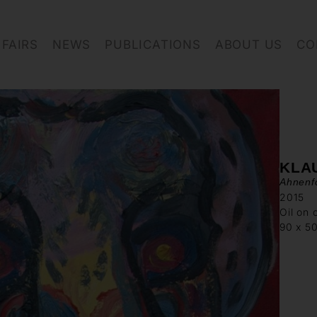
FAIRS
NEWS
PUBLICATIONS
ABOUT US
CO
KLA
Ahnenfo
2015
Oil on 
90 x 5