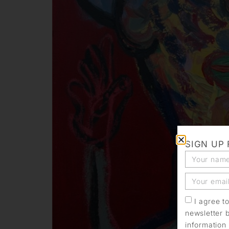
SIGN UP
I agree t
newsletter 
information 