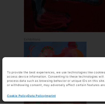
Exhibitions
To provide the best experiences, we use technologies like cookies
access device information. Consenting to these technologies will 
process data such as browsing behavior or unique IDs on this site
or withdrawing consent, may adversely affect certain features an
Cookie Policy
Data Policy
Imprint