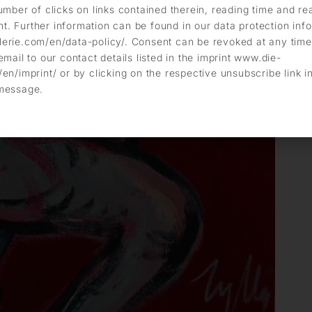
umber of clicks on links contained therein, reading time and r
. Further information can be found in our data protection info
erie.com/en/data-policy/. Consent can be revoked at any time
email to our contact details listed in the imprint www.die-
en/imprint/ or by clicking on the respective unsubscribe link i
message.