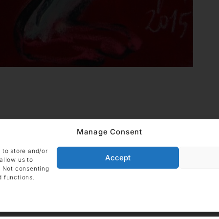
Manage Consent
 to store and/or
Accept
allow us to
. Not consenting
d functions.