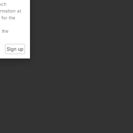
each
rmation at
 for the
n the
Sign up