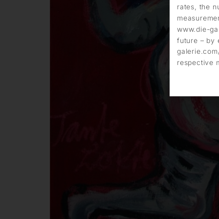
rates, the n
measurement
www.die-gal
future – by 
galerie.com/
respective 