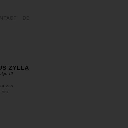
NTACT
DE
US ZYLLA
lge III
canvas
0 cm