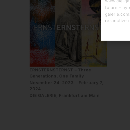
www.die-gal
future – by 
galerie.com/
respective 
ERNSTERNSTERNST – Three
Generations, One Family
November 24, 2023 - February 7,
2024
DIE GALERIE, Frankfurt am Main