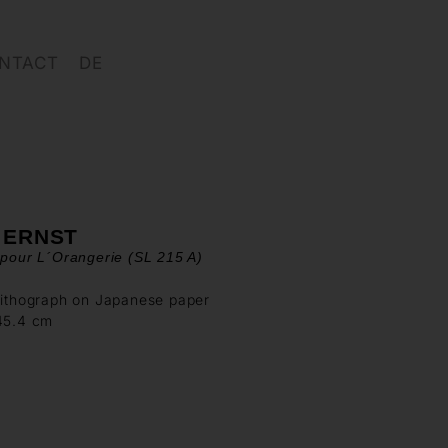
NTACT
DE
 ERNST
 pour L´Orangerie (SL 215 A)
lithograph on Japanese paper
 45.4 cm