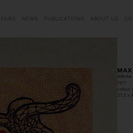
FAIRS
NEWS
PUBLICATIONS
ABOUT US
CO
MAX
Affiche
1971
colour 
37.3 x