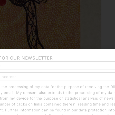
 FOR OUR NEWSLETTER
o the processing of my data for the purpose of receiving the D
by email. My consent also extends to the processing of my dat
from my device for the purpose of statistical analysis of news
umber of clicks on links contained therein, reading time and r
. Further information can be found in our data protection info