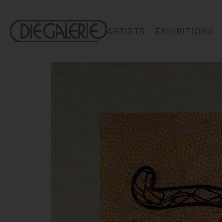
ARTISTS
EXHIBITIONS