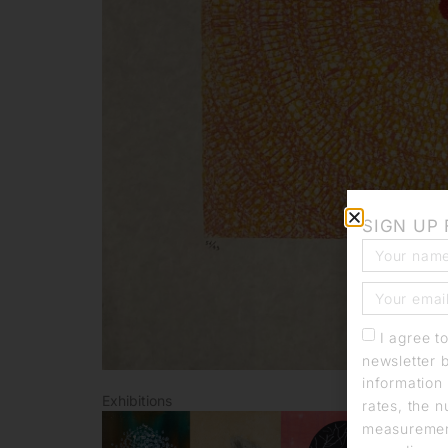
SIGN UP
I agree t
newsletter 
information 
Exhibitions
rates, the n
measurement