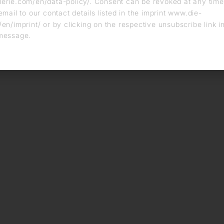
erie.com/en/data-policy/. Consent can be revoked at any time
email to our contact details listed in the imprint www.die-
en/imprint/ or by clicking on the respective unsubscribe link i
message.