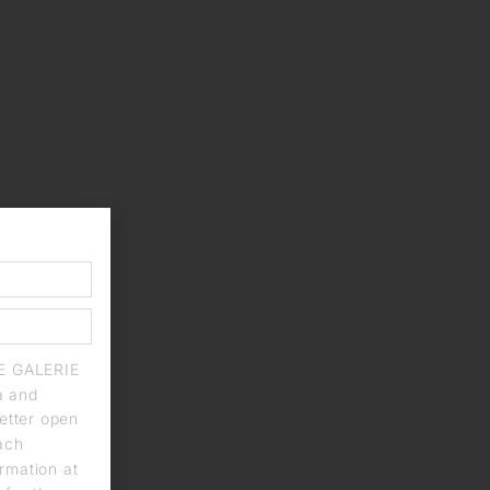
IE GALERIE
a and
letter open
each
rmation at