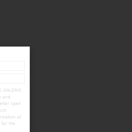
IE GALERIE
a and
letter open
each
rmation at
 for the