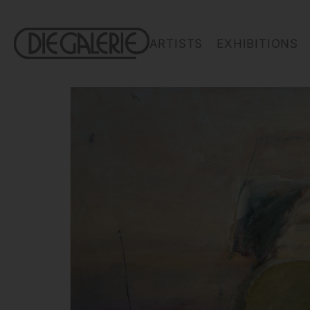
ARTISTS
EXHIBITIONS