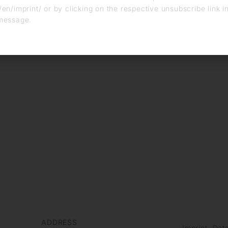
en/imprint/ or by clicking on the respective unsubscribe link i
message.
ADDRESS
Imprint
Data