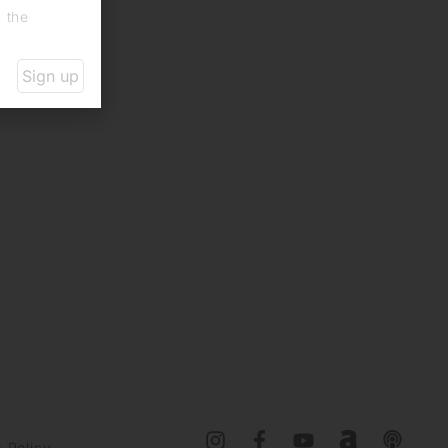
n the
Sign up
 Policy