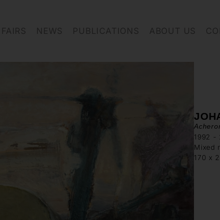
FAIRS
NEWS
PUBLICATIONS
ABOUT US
CO
JOH
Achero
1992 -
Mixed 
170 x 