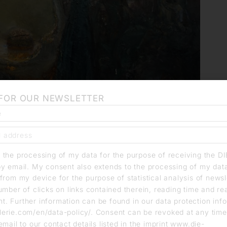
 FOR OUR NEWSLETTER
o the processing of my data for the purpose of receiving the D
by email. My consent also extends to the processing of my dat
from my device for the purpose of statistical analysis of news
umber of clicks on links contained therein, reading time and r
. Further information can be found in our data protection info
erie.com/en/data-policy/. Consent can be revoked at any time
email to our contact details listed in the imprint www.die-