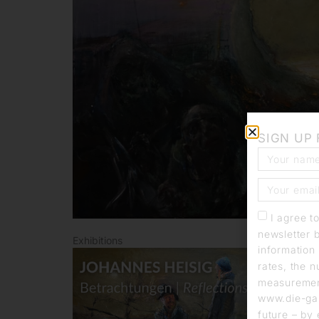
SIGN UP
I agree t
newsletter 
Exhibitions
information 
rates, the n
measurement
www.die-gal
future – by 