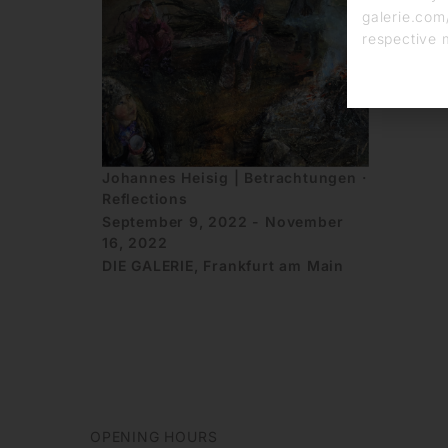
galerie.com/
respective 
Johannes Heisig | Betrachtungen ·
Reflections
September 9, 2022 - November
16, 2022
DIE GALERIE, Frankfurt am Main
OPENING HOURS