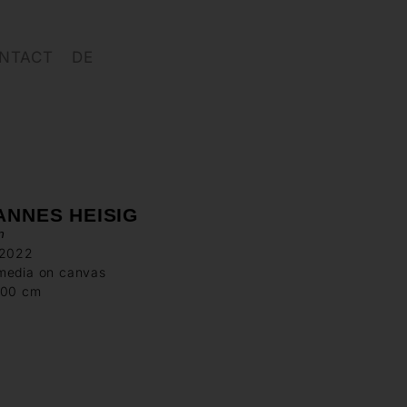
NTACT
DE
ANNES HEISIG
n
 2022
media on canvas
200 cm