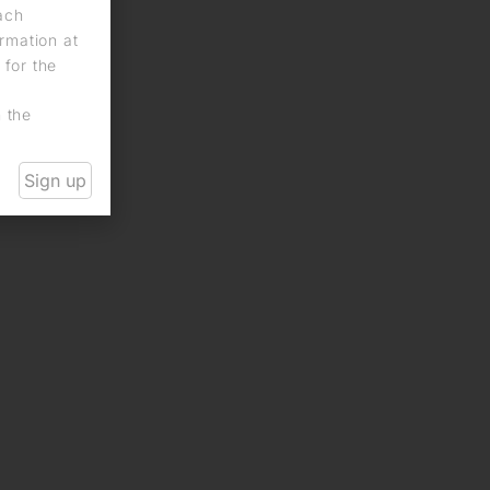
each
rmation at
 for the
n the
Sign up