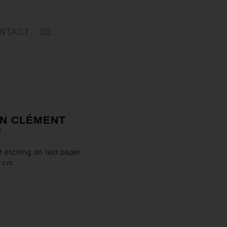
NTACT
DE
IN CLÉMENT
G
t etching on laid paper
7 cm