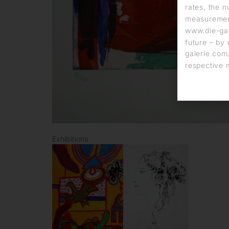
rates, the n
measurement
www.die-gal
future – by 
galerie.com/
respective 
Exhibitions