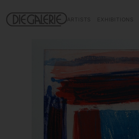
ARTISTS
EXHIBITIONS