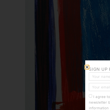
SIGN UP
I agree t
newsletter 
information 