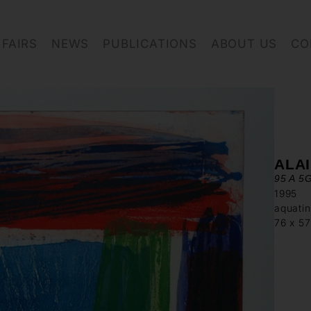
FAIRS
NEWS
PUBLICATIONS
ABOUT US
CO
ALA
95 A 5
1995
aquatin
76 x 5