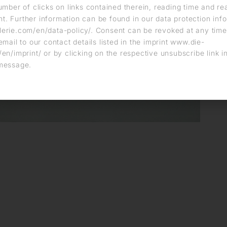
umber of clicks on links contained therein, reading time and r
. Further information can be found in our data protection info
erie.com/en/data-policy/. Consent can be revoked at any time
email to our contact details listed in the imprint www.die-
en/imprint/ or by clicking on the respective unsubscribe link i
message.