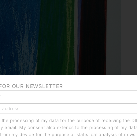
 FOR OUR NEWSLETTER
o the processing of my data for the purpose of receiving the D
by email. My consent also extends to the processing of my dat
from my device for the purpose of statistical analysis of news