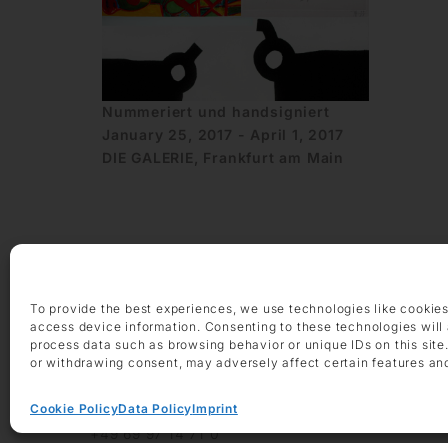
Nummeriert und handsigniert
January 25, 2017 - April 1, 2017
DIE GALERIE, Frankfurt am Main
To provide the best experiences, we use technologies like cookies
access device information. Consenting to these technologies will 
OPENING HOURS
process data such as browsing behavior or unique IDs on this site
Monday – Friday 9 am – 6 pm
or withdrawing consent, may adversely affect certain features an
Saturday 10 am – 2 pm
Cookie Policy
Data Policy
Imprint
CONTACT
+49 69 97 14 71 0