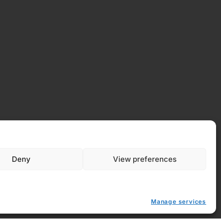
Deny
View preferences
 Policy
y (EU)
Manage services