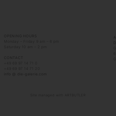
OPENING HOURS
Monday – Friday 9 am – 6 pm
D
Saturday 10 am – 2 pm
G
6
CONTACT
G
+49 69 97 14 71 0
+49 69 97 14 71 20
info @ die-galerie.com
Site managed with ARTBUTLER