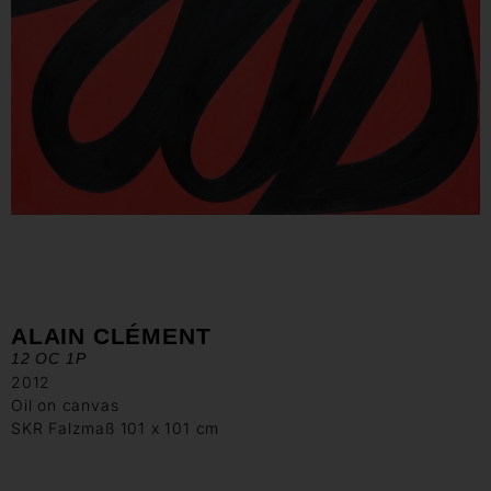
ALAIN CLÉMENT
12 OC 1P
2012
Oil on canvas
SKR Falzmaß 101 x 101 cm