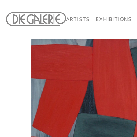
ARTISTS
EXHIBITIONS
SIGN UP