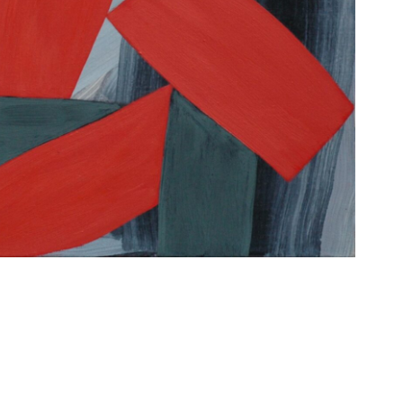
o the processing of my data for the purpose of receiving the D
by email. My consent also extends to the processing of my dat
from my device for the purpose of statistical analysis of news
umber of clicks on links contained therein, reading time and r
. Further information can be found in our data protection info
erie.com/en/data-policy/. Consent can be revoked at any time
email to our contact details listed in the imprint www.die-
en/imprint/ or by clicking on the respective unsubscribe link i
message.