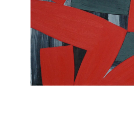
I agree t
newsletter 
information 
rates, the n
measurement
www.die-gal
future – by 
galerie.com/
respective 