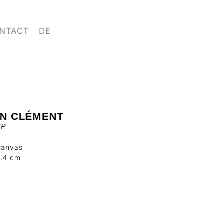
NTACT
DE
IN CLÉMENT
3P
canvas
3.4 cm