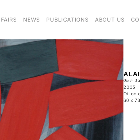
FAIRS
NEWS
PUBLICATIONS
ABOUT US
CO
ALA
05 F 1
2005
Oil on 
60 x 7
 FOR OUR NEWSLETTER