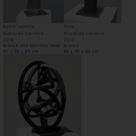
Astro lucente
Sole
Riccardo Cordero
Riccardo Cordero
2014
2013
Bronze and stainless steel
Bronze
90 x 35 x 40 cm
65 x 35 x 30 cm