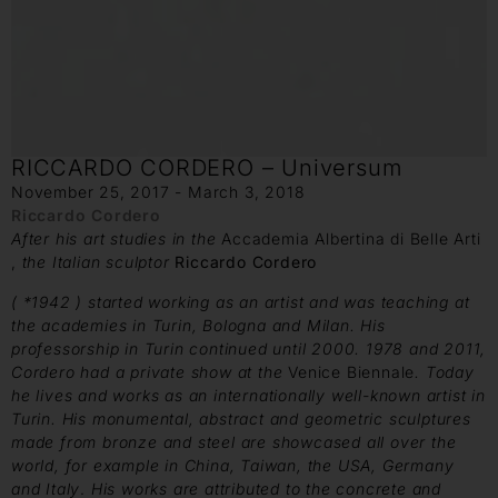
RICCARDO CORDERO – Universum
November 25, 2017 - March 3, 2018
Riccardo Cordero
After his art studies in the
Accademia Albertina di Belle Arti
,
the Italian sculptor
Riccardo Cordero
( *1942 ) started working
as an artist and was teaching at
the academies in Turin, Bologna
and Milan. His
professorship in Turin continued until 2000. 1978 and
2011,
Cordero had a private show at the
Venice Biennale
. Today
he lives and works as an internationally well-known artist in
Turin.
His monumental, abstract and geometric sculptures
made from
bronze and steel are showcased all over the
world, for example in China,
Taiwan, the USA, Germany
and Italy
.
His works are attributed
to the concrete and