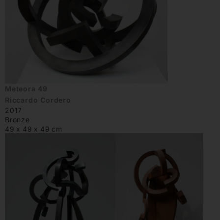
Meteora 49
Riccardo Cordero
2017
Bronze
49 x 49 x 49 cm