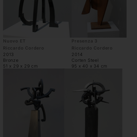
Nuovo ET
Presenza 3
Riccardo Cordero
Riccardo Cordero
2013
2014
Bronze
Corten Steel
51 x 29 x 29 cm
95 x 40 x 34 cm