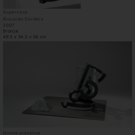
Supernova
Riccardo Cordero
2007
Bronze
49.5 x 34.5 x 36 cm
Nuove presenze