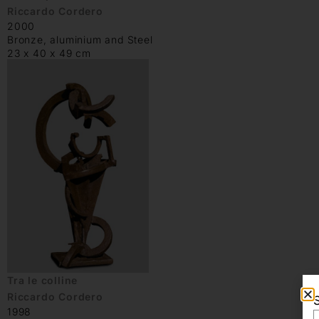
Riccardo Cordero
2000
Bronze, aluminium and Steel
23 x 40 x 49 cm
Tra le colline
Riccardo Cordero
1998