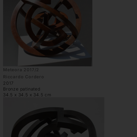
Meteora 2017/2
Riccardo Cordero
2017
Bronze patinated
34.5 x 34.5 x 34.5 cm