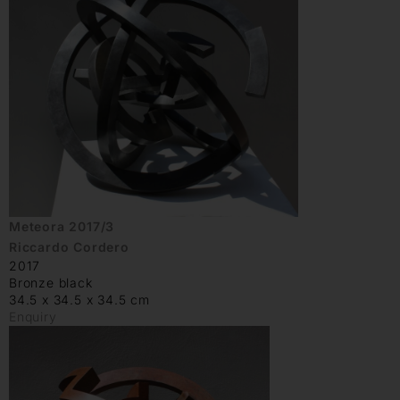
Meteora 2017/3
Riccardo Cordero
2017
Bronze black
34.5 x 34.5 x 34.5 cm
Enquiry