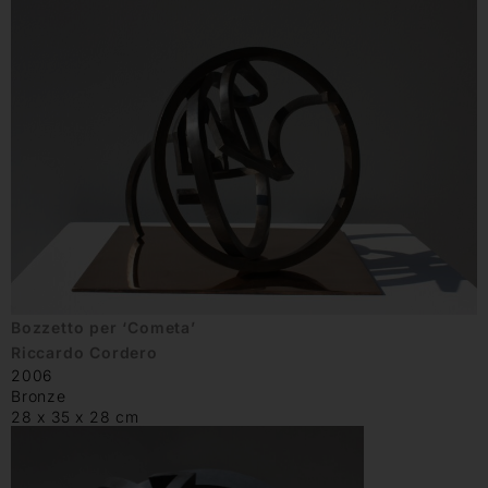
Bozzetto per ‘Cometa’
Riccardo Cordero
2006
Bronze
28 x 35 x 28 cm