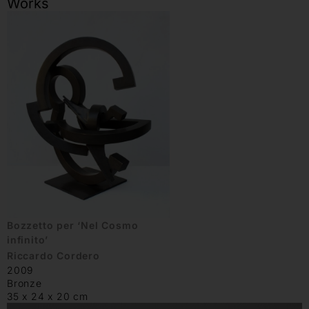
Works
Bozzetto per ‘Nel Cosmo
infinito’
Riccardo Cordero
2009
Bronze
35 x 24 x 20 cm