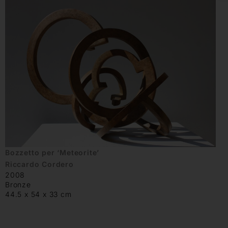
Bozzetto per ‘Meteorite’
Riccardo Cordero
2008
Bronze
44.5 x 54 x 33 cm