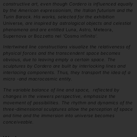
constructive art, even though Cordero is influenced equally
by the American expressionism, the Italian futurism and
the
Turin Barock. His works, selected for the exhibition
Universe,
are inspired by astrological objects and celestial
phenomena and are entitled
Luna, Astro, Meteora,
Supernova
or
Bozzetto nel ‘Cosmo infinito’.
Intertwined
line constructions visualize the relativeness of
physical forces and the
transcendent space becomes
obvious, due to leaving empty a certain space.
The
sculptures by Cordero are built by interlocking lines and
interlacing components. Thus, they transport the idea of a
micro -and macrocosmic entity.
The variable balance of line and space, reflected by
changes
in the viewers perspective, emphasize the
movement of possibilities.
The rhythm and dynamics of the
three-dimensional sculptures
allow the perception of space
and time and the immersion into universe
becomes
conceiveable.