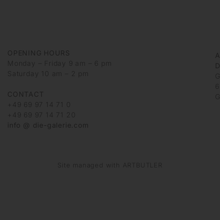
OPENING HOURS
Monday – Friday 9 am – 6 pm
D
Saturday 10 am – 2 pm
G
6
CONTACT
G
+49 69 97 14 71 0
+49 69 97 14 71 20
info @ die-galerie.com
Site managed with ARTBUTLER