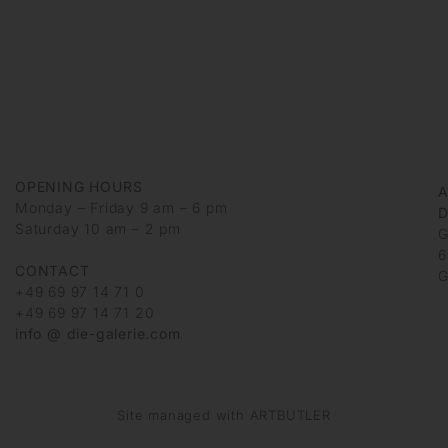
OPENING HOURS
Monday – Friday 9 am – 6 pm
D
Saturday 10 am – 2 pm
G
6
CONTACT
G
+49 69 97 14 71 0
+49 69 97 14 71 20
info @ die-galerie.com
Site managed with ARTBUTLER