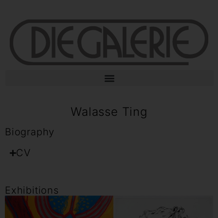
Walasse Ting
Biography
CV
Exhibitions