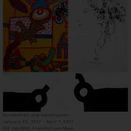
Nummeriert und handsigniert
January 25, 2017 - April 1, 2017
DIE GALERIE, Frankfurt am Main