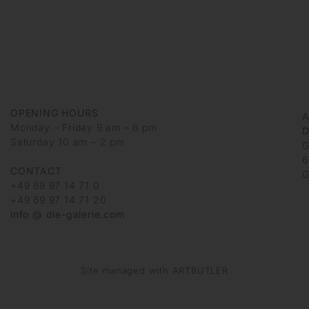
OPENING HOURS
Monday – Friday 9 am – 6 pm
D
Saturday 10 am – 2 pm
G
6
CONTACT
G
+49 69 97 14 71 0
+49 69 97 14 71 20
info @ die-galerie.com
Site managed with ARTBUTLER