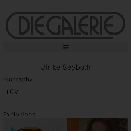
Ulrike Seyboth
Biography
CV
Exhibitions