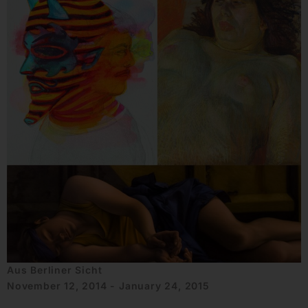
Aus Berliner Sicht
November 12, 2014 - January 24, 2015