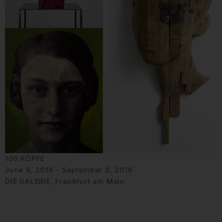
100 KÖPFE
June 9, 2016 - September 3, 2016
DIE GALERIE, Frankfurt am Main