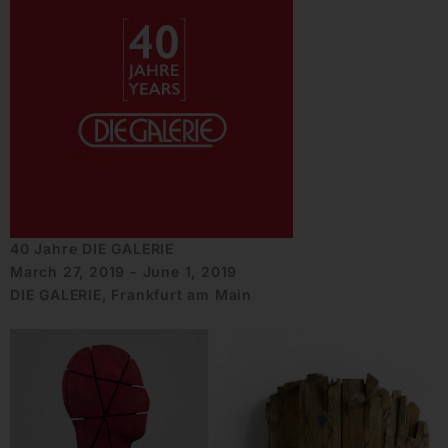
40 Jahre DIE GALERIE
March 27, 2019 - June 1, 2019
DIE GALERIE, Frankfurt am Main