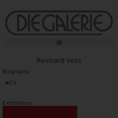
Reinhard Voss
Biography
CV
Exhibitions