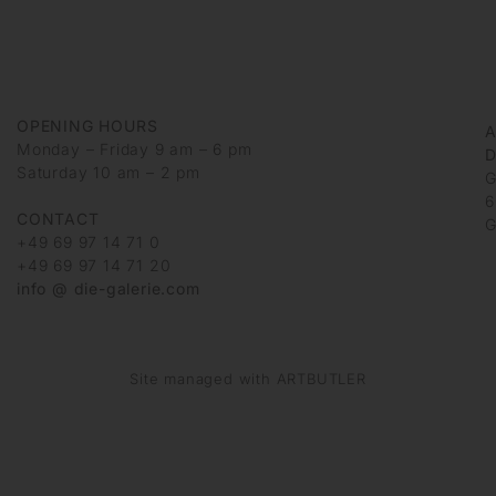
OPENING HOURS
Monday – Friday 9 am – 6 pm
D
Saturday 10 am – 2 pm
G
6
CONTACT
G
+49 69 97 14 71 0
+49 69 97 14 71 20
info @ die-galerie.com
Site managed with ARTBUTLER